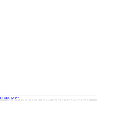
WHAT'S ON
Glam at Gourmet
Fashion and Fun
DINNER AUCTION
Saturday Night dinner for 10 with
Celebrity Chef Alastair McLeod
LEARN MORE
SATURDAY 5th SEPTEMBER
COOKING MASTERCLASSES
with Aiden Kearney
SATURDAY NIGHT DINNER for 10