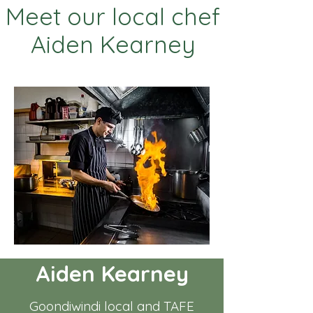
Meet our local chef
Aiden Kearney
Aiden Kearney
Goondiwindi local and TAFE