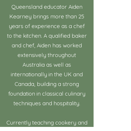
Queensland educator Aiden
Kearney brings more than 25
years of experience as a chef
to the kitchen. A qualified baker
and chef, Aiden has worked
extensively throughout
Australia as well as
internationally in the UK and
Canada, building a strong
foundation in classical culinary
techniques and hospitality.
Currently teaching cookery and